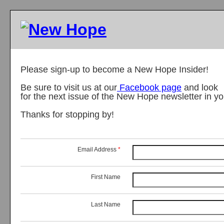
Please sign-up to become a New Hope Insider!
Be sure to visit us at our
Facebook page
and look
for the next issue of the New Hope newsletter in y
Thanks for stopping by!
Email Address
*
First Name
Last Name